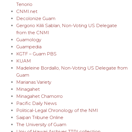
Tenorio
CNMI.net
Decolonize Guam
Gergorio Kilili Sablan, Non-Voting US Delegate
from the CNMI
Guamology
Guampedia
KGTF – Guam PBS
KUAM
Madeleine Bordallo, Non-Voting US Delegate from
Guam
Marianas Variety
Minagahet
Minagahet Chamorro
Pacific Daily News
Political-Legal Chronology of the NMI
Saipan Tribune Online
The University of Guam
Univ of Hawaii Archives TTPI collection