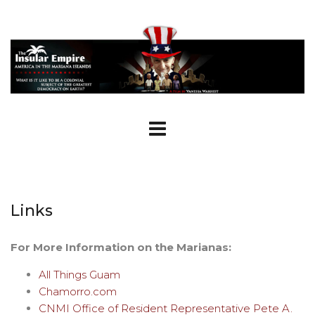
Links
For More Information on the Marianas:
All Things Guam
Chamorro.com
CNMI Office of Resident Representative Pete A.