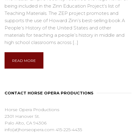
being included in the Zinn Education Project‘s list of
Teaching Materials. The ZEP project promotes and
supports the use of Howard Zinn’s best-selling book A
People’s History of the United States and other
materials for teaching a people’s history in middle and
high school classrooms across […]
READ MORE
CONTACT HORSE OPERA PRODUCTIONS
Horse Opera Productions
2301 Hanover St.
Palo Alto, CA 94306
info(at)horseopera.com 415-225-4435