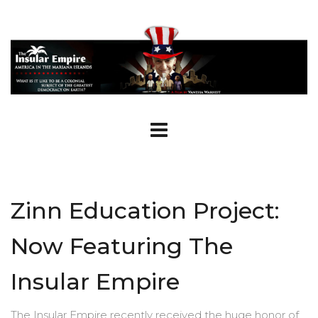
Zinn Education Project:
Now Featuring The
Insular Empire
The Insular Empire recently received the huge honor of